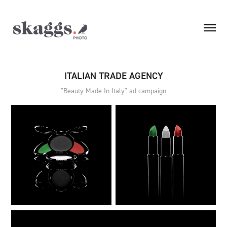
ITALIAN TRADE AGENCY
"Beauty Made In Italy" ad campaign