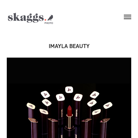
IMAYLA BEAUTY